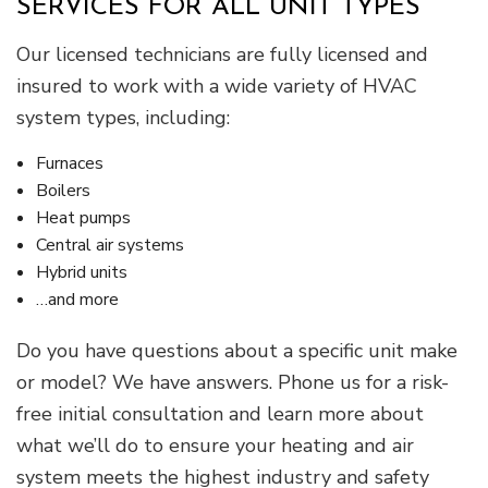
SERVICES FOR ALL UNIT TYPES
Our licensed technicians are fully licensed and
insured to work with a wide variety of HVAC
system types, including:
Furnaces
Boilers
Heat pumps
Central air systems
Hybrid units
…and more
Do you have questions about a specific unit make
or model? We have answers. Phone us for a risk-
free initial consultation and learn more about
what we’ll do to ensure your heating and air
system meets the highest industry and safety