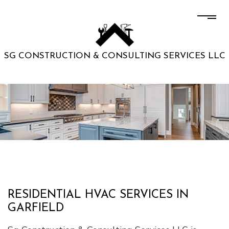
SG CONSTRUCTION & CONSULTING SERVICES LLC
RESIDENTIAL HVAC SERVICES IN
GARFIELD