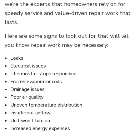
we’re the experts that homeowners rely on for
speedy service and value-driven repair work that
lasts.
Here are some signs to look out for that will let
you know repair work may be necessary:
Leaks
Electrical issues
Thermostat stops responding
Frozen evaporator coils
Drainage issues
Poor air quality
Uneven temperature distribution
Insufficient airflow
Unit won’t turn on
Increased energy expenses