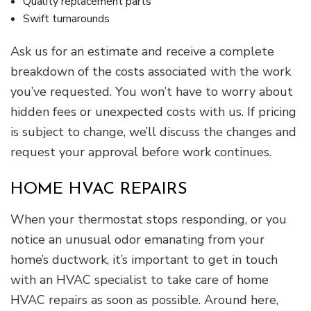
Quality replacement parts
Swift turnarounds
Ask us for an estimate and receive a complete
breakdown of the costs associated with the work
you’ve requested. You won’t have to worry about
hidden fees or unexpected costs with us. If pricing
is subject to change, we’ll discuss the changes and
request your approval before work continues.
HOME HVAC REPAIRS
When your thermostat stops responding, or you
notice an unusual odor emanating from your
home’s ductwork, it’s important to get in touch
with an HVAC specialist to take care of home
HVAC repairs as soon as possible. Around here,