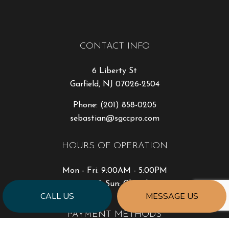
CONTACT INFO
6 Liberty St
Garfield, NJ 07026-2504
Phone:
(201) 858-0205
sebastian@sgccpro.com
HOURS OF OPERATION
Mon - Fri: 9:00AM - 5:00PM
Sat & Sun: Closed
CALL US
MESSAGE US
PAYMENT METHODS