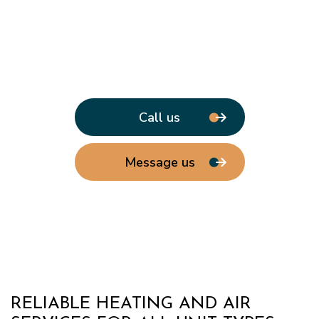
Call us
Message us
RELIABLE HEATING AND AIR