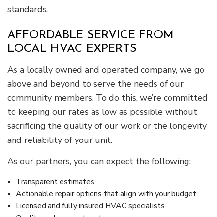
standards.
AFFORDABLE SERVICE FROM
LOCAL HVAC EXPERTS
As a locally owned and operated company, we go
above and beyond to serve the needs of our
community members. To do this, we’re committed
to keeping our rates as low as possible without
sacrificing the quality of our work or the longevity
and reliability of your unit.
As our partners, you can expect the following:
Transparent estimates
Actionable repair options that align with your budget
Licensed and fully insured HVAC specialists