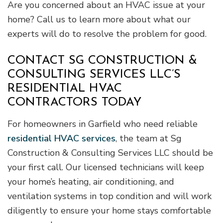
Are you concerned about an HVAC issue at your
home? Call us to learn more about what our
experts will do to resolve the problem for good.
CONTACT SG CONSTRUCTION &
CONSULTING SERVICES LLC’S
RESIDENTIAL HVAC
CONTRACTORS TODAY
For homeowners in Garfield who need reliable
residential HVAC services
, the team at Sg
Construction & Consulting Services LLC should be
your first call. Our licensed technicians will keep
your home’s heating, air conditioning, and
ventilation systems in top condition and will work
diligently to ensure your home stays comfortable