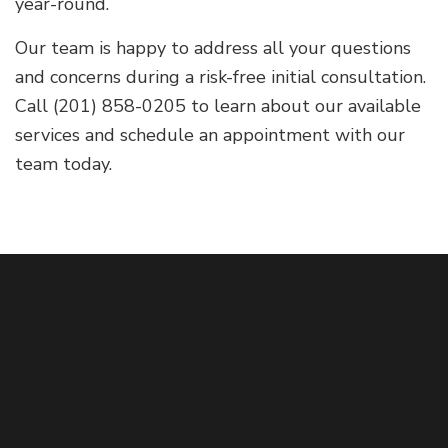
year-round.
Our team is happy to address all your questions
and concerns during a risk-free initial consultation.
Call (201) 858-0205 to learn about our available
services and schedule an appointment with our
team today.