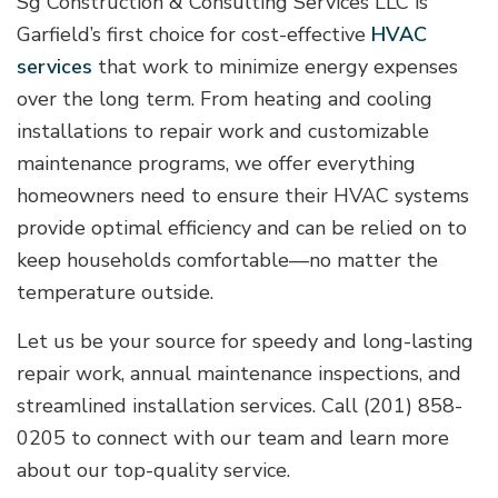
Sg Construction & Consulting Services LLC is
Garfield’s first choice for cost-effective
HVAC
services
that work to minimize energy expenses
over the long term. From heating and cooling
installations to repair work and customizable
maintenance programs, we offer everything
homeowners need to ensure their HVAC systems
provide optimal efficiency and can be relied on to
keep households comfortable—no matter the
temperature outside.
Let us be your source for speedy and long-lasting
repair work, annual maintenance inspections, and
streamlined installation services. Call (201) 858-
0205 to connect with our team and learn more
about our top-quality service.