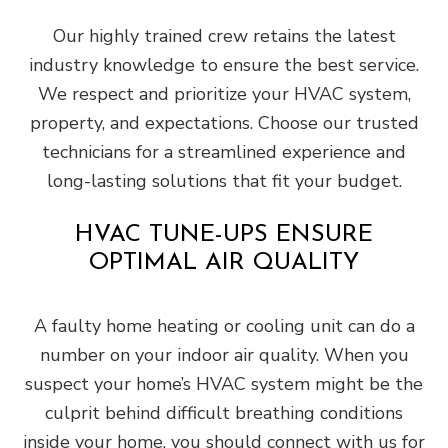
Our highly trained crew retains the latest
industry knowledge to ensure the best service.
We respect and prioritize your HVAC system,
property, and expectations. Choose our trusted
technicians for a streamlined experience and
long-lasting solutions that fit your budget.
HVAC TUNE-UPS ENSURE
OPTIMAL AIR QUALITY
A faulty home heating or cooling unit can do a
number on your indoor air quality. When you
suspect your home’s HVAC system might be the
culprit behind difficult breathing conditions
inside your home, you should connect with us for