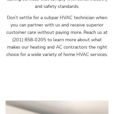
and safety standards.
Don’t settle for a subpar HVAC technician when
you can partner with us and receive superior
customer care without paying more. Reach us at
(201) 858-0205 to learn more about what
makes our heating and AC contractors the right
choice for a wide variety of home HVAC services.