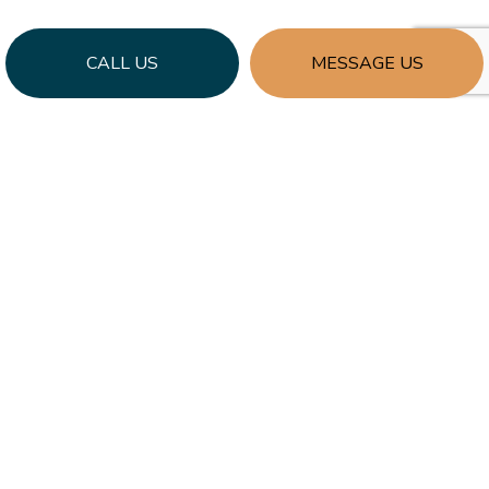
CALL US
MESSAGE US