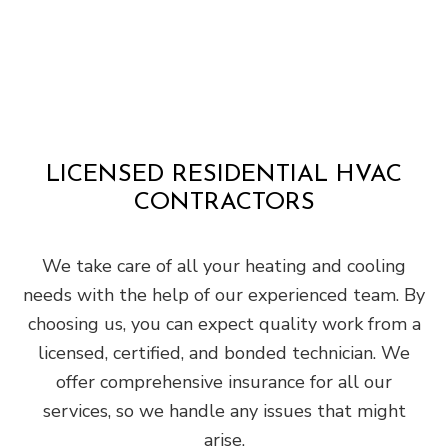
LICENSED RESIDENTIAL HVAC
CONTRACTORS
We take care of all your heating and cooling
needs with the help of our experienced team. By
choosing us, you can expect quality work from a
licensed, certified, and bonded technician. We
offer comprehensive insurance for all our
services, so we handle any issues that might
arise.