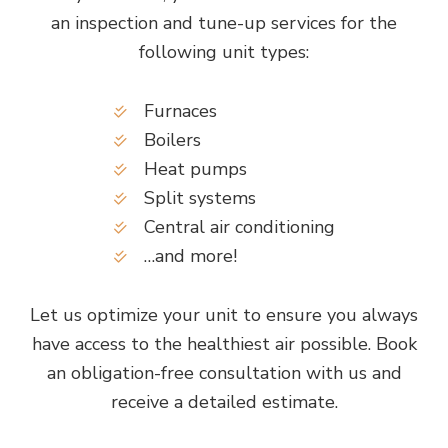
an inspection and tune-up services for the
following unit types:
Furnaces
Boilers
Heat pumps
Split systems
Central air conditioning
…and more!
Let us optimize your unit to ensure you always
have access to the healthiest air possible. Book
an obligation-free consultation with us and
receive a detailed estimate.