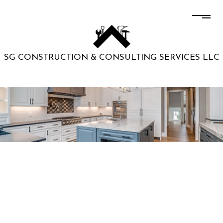
SG CONSTRUCTION & CONSULTING SERVICES LLC