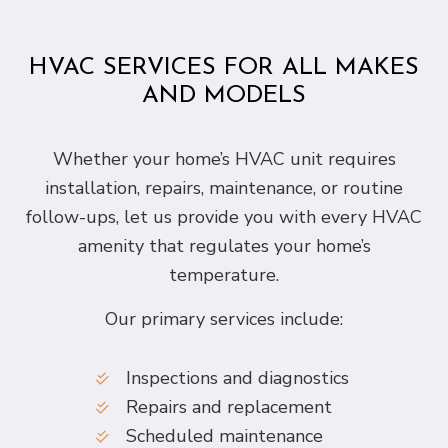
HVAC SERVICES FOR ALL MAKES
AND MODELS
Whether your home’s HVAC unit requires
installation, repairs, maintenance, or routine
follow-ups, let us provide you with every HVAC
amenity that regulates your home’s
temperature.
Our primary services include:
Inspections and diagnostics
Repairs and replacement
Scheduled maintenance