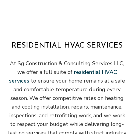
RESIDENTIAL HVAC SERVICES
At Sg Construction & Consulting Services LLC,
we offer a full suite of
residential HVAC
services
to ensure your home remains at a safe
and comfortable temperature during every
season. We offer competitive rates on heating
and cooling installation, repairs, maintenance,
inspections, and retrofitting work, and we work
to respect your budget while delivering long-
lasting services that comply with strict industry