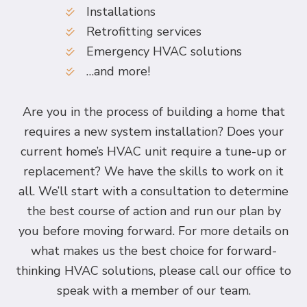
Installations
Retrofitting services
Emergency HVAC solutions
…and more!
Are you in the process of building a home that
requires a new system installation? Does your
current home’s HVAC unit require a tune-up or
replacement? We have the skills to work on it
all. We’ll start with a consultation to determine
the best course of action and run our plan by
you before moving forward. For more details on
what makes us the best choice for forward-
thinking HVAC solutions, please call our office to
speak with a member of our team.