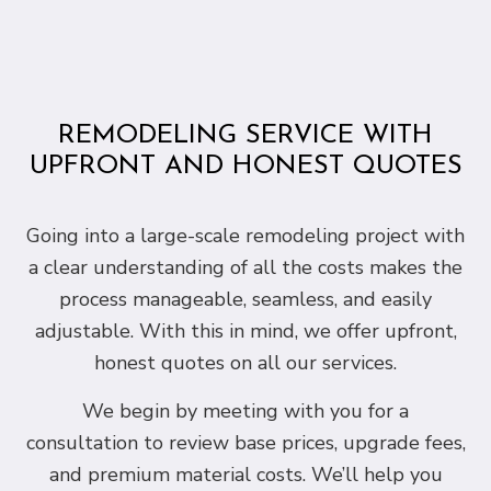
REMODELING SERVICE WITH
UPFRONT AND HONEST QUOTES
Going into a large-scale remodeling project with
a clear understanding of all the costs makes the
process manageable, seamless, and easily
adjustable. With this in mind, we offer upfront,
honest quotes on all our services.
We begin by meeting with you for a
consultation to review base prices, upgrade fees,
and premium material costs. We’ll help you