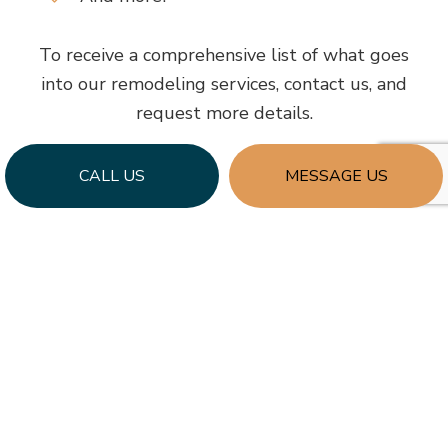
To receive a comprehensive list of what goes
into our remodeling services, contact us, and
request more details.
CALL US
MESSAGE US