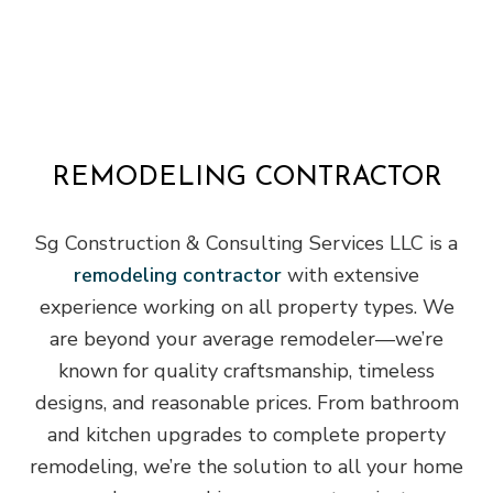
REMODELING CONTRACTOR
Sg Construction & Consulting Services LLC is a
remodeling contractor
with extensive
experience working on all property types. We
are beyond your average remodeler—we’re
known for quality craftsmanship, timeless
designs, and reasonable prices. From bathroom
and kitchen upgrades to complete property
remodeling, we’re the solution to all your home