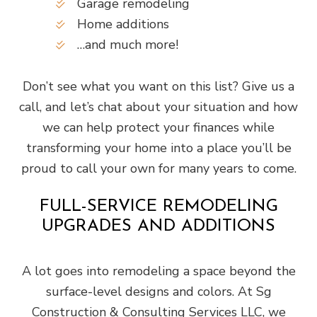
Garage remodeling
Home additions
…and much more!
Don’t see what you want on this list? Give us a
call, and let’s chat about your situation and how
we can help protect your finances while
transforming your home into a place you’ll be
proud to call your own for many years to come.
FULL-SERVICE REMODELING
UPGRADES AND ADDITIONS
A lot goes into remodeling a space beyond the
surface-level designs and colors. At Sg
Construction & Consulting Services LLC, we