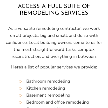
ACCESS A FULL SUITE OF
REMODELING SERVICES
As a versatile remodeling contractor, we work
on all projects, big and small, and do so with
confidence. Local building owners come to us for
the most straightforward tasks, complex
reconstruction, and everything in between.
Here’s a list of popular services we provide:
Bathroom remodeling
Kitchen remodeling
Basement remodeling
Bedroom and office remodeling