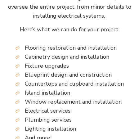
oversee the entire project, from minor details to
installing electrical systems.
Here’s what we can do for your project:
Flooring restoration and installation
Cabinetry design and installation
Fixture upgrades
Blueprint design and construction
Countertops and cupboard installation
Island installation
Window replacement and installation
Electrical services
Plumbing services
Lighting installation
And more!