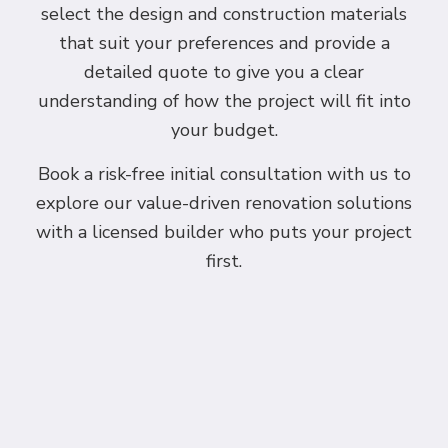
select the design and construction materials
that suit your preferences and provide a
detailed quote to give you a clear
understanding of how the project will fit into
your budget.
Book a risk-free initial consultation with us to
explore our value-driven renovation solutions
with a licensed builder who puts your project
first.