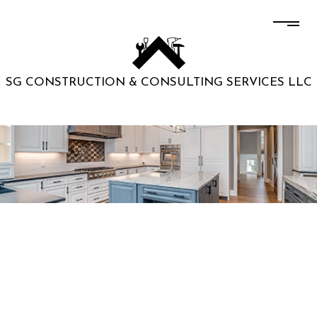
SG CONSTRUCTION & CONSULTING SERVICES LLC