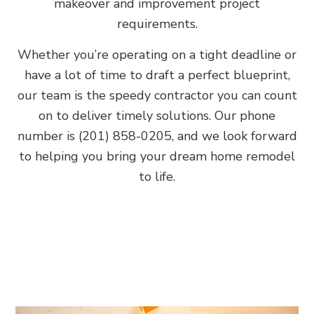
makeover and improvement project
requirements.
Whether you’re operating on a tight deadline or
have a lot of time to draft a perfect blueprint,
our team is the speedy contractor you can count
on to deliver timely solutions. Our phone
number is (201) 858-0205, and we look forward
to helping you bring your dream home remodel
to life.