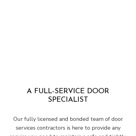
A FULL-SERVICE DOOR
SPECIALIST
Our fully licensed and bonded team of door
services contractors is here to provide any