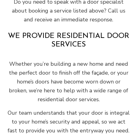
Do you need to speak with a door specialist
about booking a service listed above? Call us
and receive an immediate response.
WE PROVIDE RESIDENTIAL DOOR
SERVICES
Whether you’re building a new home and need
the perfect door to finish off the façade, or your
home’s doors have become worn down or
broken, we’re here to help with a wide range of
residential door services.
Our team understands that your door is integral
to your home’s security and appeal, so we act
fast to provide you with the entryway you need.