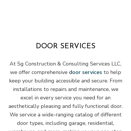
DOOR SERVICES
At Sg Construction & Consulting Services LLC,
we offer comprehensive
door services
to help
keep your building accessible and secure. From
installations to repairs and maintenance, we
excel in every service you need for an
aesthetically pleasing and fully functional door.
We service a wide-ranging catalog of different
door types, including garage, residential,