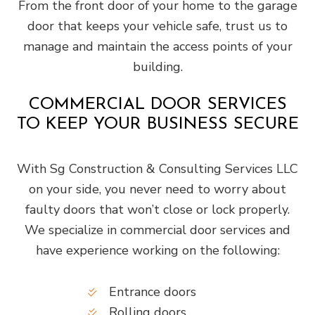
From the front door of your home to the garage
door that keeps your vehicle safe, trust us to
manage and maintain the access points of your
building.
COMMERCIAL DOOR SERVICES
TO KEEP YOUR BUSINESS SECURE
With Sg Construction & Consulting Services LLC
on your side, you never need to worry about
faulty doors that won’t close or lock properly.
We specialize in commercial door services and
have experience working on the following:
Entrance doors
Rolling doors