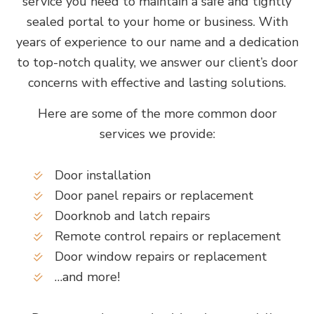
service you need to maintain a safe and tightly
sealed portal to your home or business. With
years of experience to our name and a dedication
to top-notch quality, we answer our client’s door
concerns with effective and lasting solutions.
Here are some of the more common door
services we provide:
Door installation
Door panel repairs or replacement
Doorknob and latch repairs
Remote control repairs or replacement
Door window repairs or replacement
…and more!