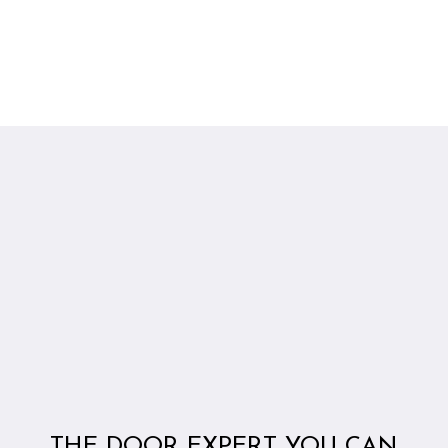
THE DOOR EXPERT YOU CAN