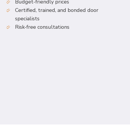
Budget-friendly prices
Certified, trained, and bonded door
specialists
Risk-free consultations