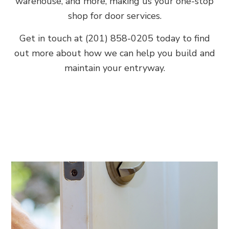
warehouse, and more, making us your one-stop
shop for door services.
Get in touch at (201) 858-0205 today to find
out more about how we can help you build and
maintain your entryway.