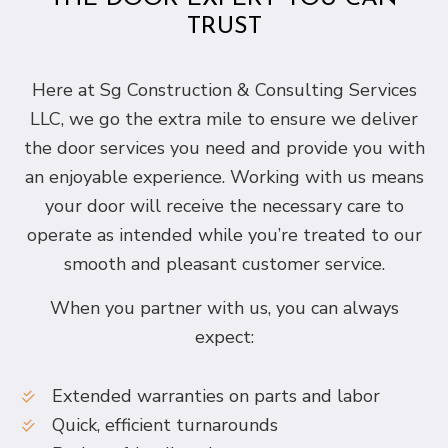
TRUST
Here at Sg Construction & Consulting Services
LLC, we go the extra mile to ensure we deliver
the door services you need and provide you with
an enjoyable experience. Working with us means
your door will receive the necessary care to
operate as intended while you’re treated to our
smooth and pleasant customer service.
When you partner with us, you can always
expect:
Extended warranties on parts and labor
Quick, efficient turnarounds