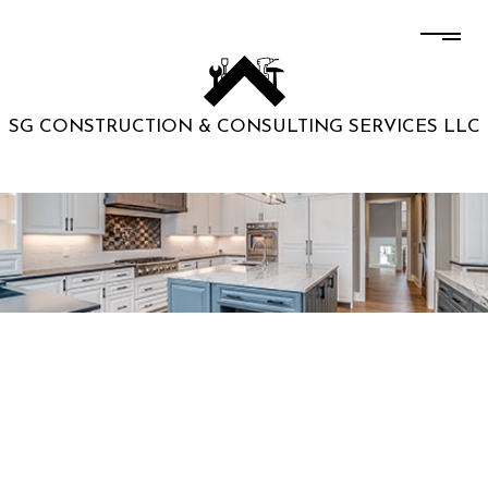
SG CONSTRUCTION & CONSULTING SERVICES LLC