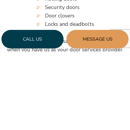
Security doors
Door closers
Locks and deadbolts
CALL US
MESSAGE US
Keeping your business safe and secure is simple
when you have us as your door services provider.