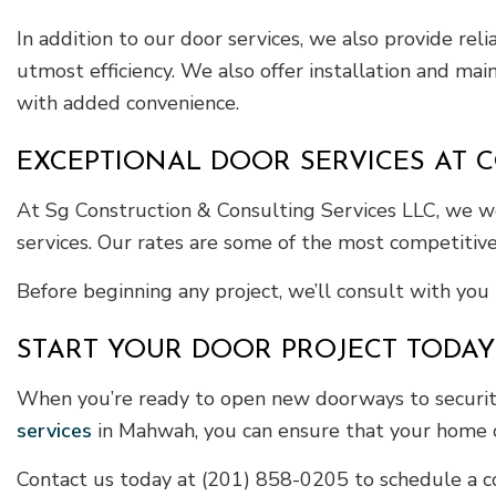
In addition to our door services, we also provide re
utmost efficiency. We also offer installation and ma
with added convenience.
EXCEPTIONAL DOOR SERVICES AT C
At Sg Construction & Consulting Services LLC, we wo
services. Our rates are some of the most competitive
Before beginning any project, we’ll consult with you 
START YOUR DOOR PROJECT TODAY
When you’re ready to open new doorways to security
services
in Mahwah, you can ensure that your home or
Contact us today at (201) 858-0205 to schedule a co