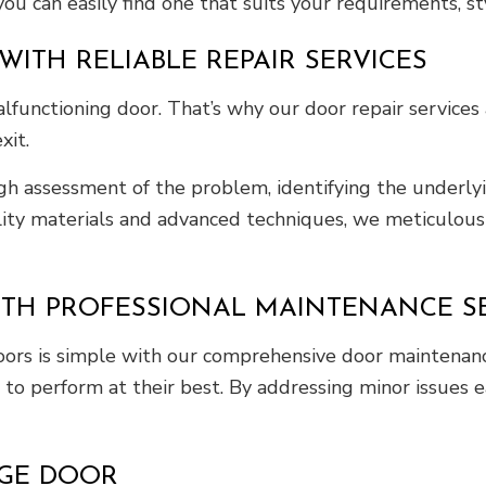
you can easily find one that suits your requirements, s
ITH RELIABLE REPAIR SERVICES
functioning door. That’s why our door repair services 
xit.
h assessment of the problem, identifying the underlyi
lity materials and advanced techniques, we meticulousl
TH PROFESSIONAL MAINTENANCE SE
doors is simple with our comprehensive door maintenanc
 to perform at their best. By addressing minor issues e
AGE DOOR