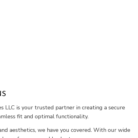
Roof Waterproofing
Service Areas
NS
 LLC is your trusted partner in creating a secure
mless fit and optimal functionality.
 and aesthetics, we have you covered. With our wide