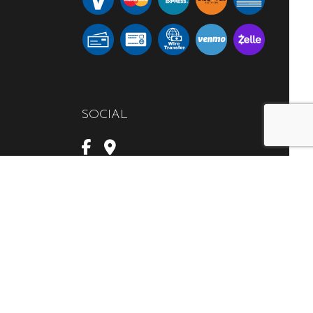
SOCIAL