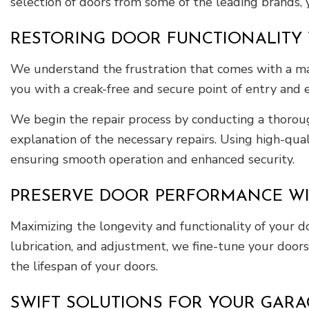
selection of doors from some of the leading brands, 
RESTORING DOOR FUNCTIONALITY W
We understand the frustration that comes with a mal
you with a creak-free and secure point of entry and e
We begin the repair process by conducting a thoroug
explanation of the necessary repairs. Using high-qua
ensuring smooth operation and enhanced security.
PRESERVE DOOR PERFORMANCE WI
Maximizing the longevity and functionality of your 
lubrication, and adjustment, we fine-tune your doors
the lifespan of your doors.
SWIFT SOLUTIONS FOR YOUR GAR