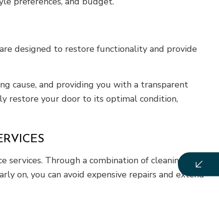
tyle preferences, and budget.
are designed to restore functionality and provide
ng cause, and providing you with a transparent
y restore your door to its optimal condition,
RVICES
e services. Through a combination of cleaning,
arly on, you can avoid expensive repairs and extend