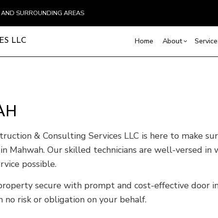
N AND SURROUNDING AREAS
Home
About
Service
ES LLC
Blog
Carpentry
Basement Remodelin
Testimonial
Comm
Commercial Painting
Commercial Remodel
Deck
AH
Commercial Roof Repair
Remodeling Contract
Hom
Concrete Services
Resi
uction & Consulting Services LLC is here to make sure 
Door Services
 Mahwah. Our skilled technicians are well-versed in wo
Flooring Installation
vice possible.
Gutter Services
roperty secure with prompt and cost-effective door ins
Home Improvement
House Painting
no risk or obligation on your behalf.
Residential Plumbing