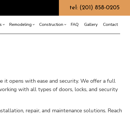
tel: (201) 858-0205
s
Remodeling
Construction
FAQ
Gallery
Contact
g
s
ercial Construction
Commercial HVAC
Bathroom Remodeling
Construction Contractor
ing
 Construction
Commercial Plumbing
Kitchen Remodeling
Framing
or
e Additions
Commercial Roofing
Residential Remodeling
Patio Construction
dential Construction
Countertop Installation
Siding
it opens with ease and security. We offer a full
Electrical Services
rking with all types of doors, locks, and security
General Contractor
Hardwood Flooring
tallation, repair, and maintenance solutions. Reach
Home Repair
Residential HVAC
Residential Roof Repair