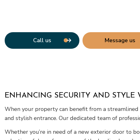
Call us
Message us
ENHANCING SECURITY AND STYLE 
When your property can benefit from a streamlined do
and stylish entrance. Our dedicated team of professio
Whether you’re in need of a new exterior door to bo