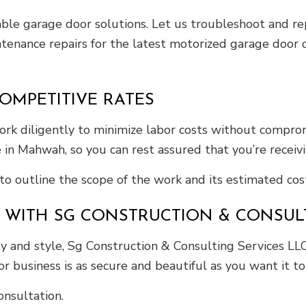
liable garage door solutions. Let us troubleshoot and 
intenance repairs for the latest motorized garage door
OMPETITIVE RATES
rk diligently to minimize labor costs without comprom
 in Mahwah, so you can rest assured that you’re receiv
to outline the scope of the work and its estimated cost
 WITH SG CONSTRUCTION & CONSULT
 and style, Sg Construction & Consulting Services LL
 business is as secure and beautiful as you want it to
nsultation.