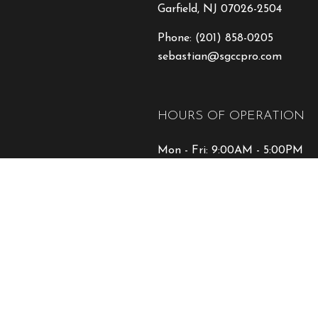
Garfield, NJ 07026-2504
Phone:
(201) 858-0205
sebastian@sgccpro.com
HOURS OF OPERATION
Mon - Fri: 9:00AM - 5:00PM
Sat & Sun: Closed