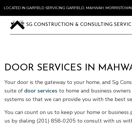
LOCATED IN GARFIELD SERVICING GARFIELD, MAHWAH, MORRISTOW
SG CONSTRUCTION & CONSULTING SERVIC
DOOR SERVICES IN MAHW
Your door is the gateway to your home, and Sg Constr
suite of
door services
to home and business owners in
systems so that we can provide you with the best ser
You can count on us to keep your home or business p
us by dialing (201) 858-0205 to consult with us with 