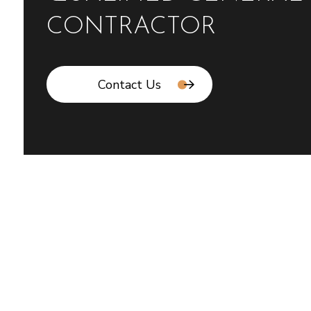
CONTRACTOR
Contact Us