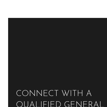
CONNECT WITH A
QUALIFIED GENERAL