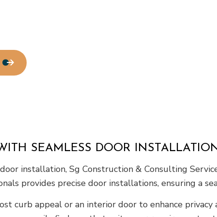
Residential Roofing
Window Installation
WITH SEAMLESS DOOR INSTALLATIO
or installation, Sg Construction & Consulting Services
nals provides precise door installations, ensuring a sea
ost curb appeal or an interior door to enhance privacy