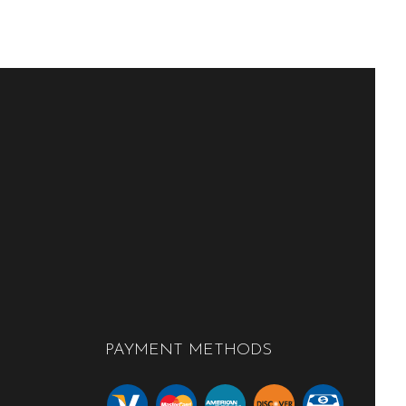
PAYMENT METHODS