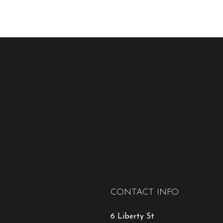
CONTACT INFO
6 Liberty St