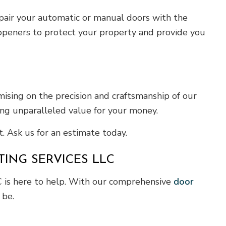
repair your automatic or manual doors with the
 openers to protect your property and provide you
ising on the precision and craftsmanship of our
ing unparalleled value for your money.
. Ask us for an estimate today.
ING SERVICES LLC
C is here to help. With our comprehensive
door
 be.