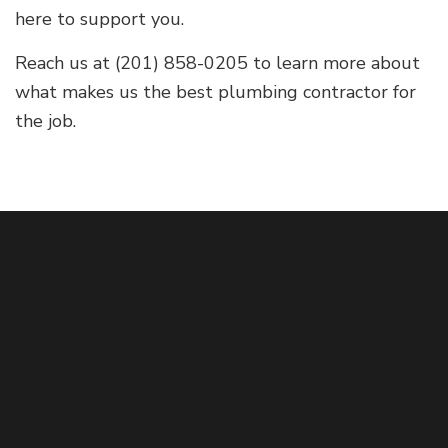
here to support you.
Reach us at (201) 858-0205 to learn more about
what makes us the best plumbing contractor for
the job.