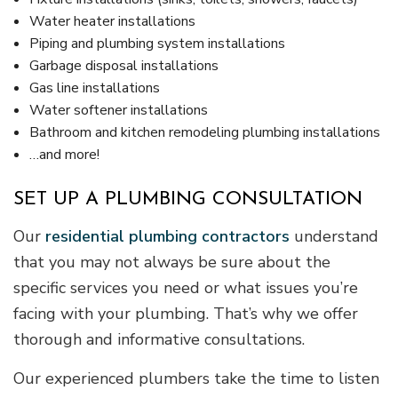
Water heater installations
Piping and plumbing system installations
Garbage disposal installations
Gas line installations
Water softener installations
Bathroom and kitchen remodeling plumbing installations
…and more!
SET UP A PLUMBING CONSULTATION
Our
residential plumbing contractors
understand
that you may not always be sure about the
specific services you need or what issues you’re
facing with your plumbing. That’s why we offer
thorough and informative consultations.
Our experienced plumbers take the time to listen