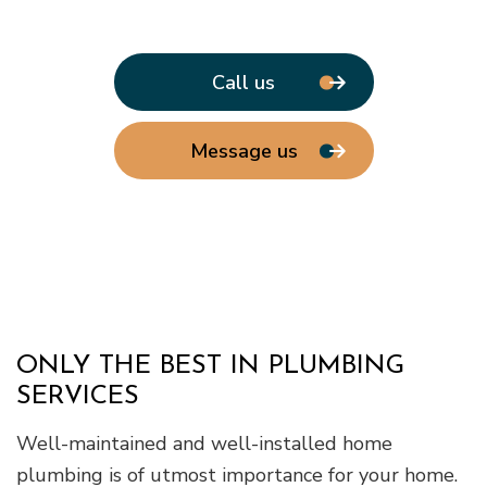
Call us
Message us
ONLY THE BEST IN PLUMBING
SERVICES
Well-maintained and well-installed home
plumbing is of utmost importance for your home.