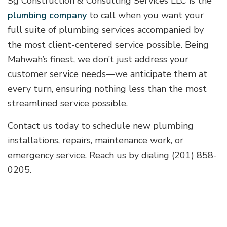
Sg Construction & Consulting Services LLC is the
plumbing company
to call when you want your
full suite of plumbing services accompanied by
the most client-centered service possible. Being
Mahwah’s finest, we don’t just address your
customer service needs—we anticipate them at
every turn, ensuring nothing less than the most
streamlined service possible.
Contact us today to schedule new plumbing
installations, repairs, maintenance work, or
emergency service. Reach us by dialing (201) 858-
0205.