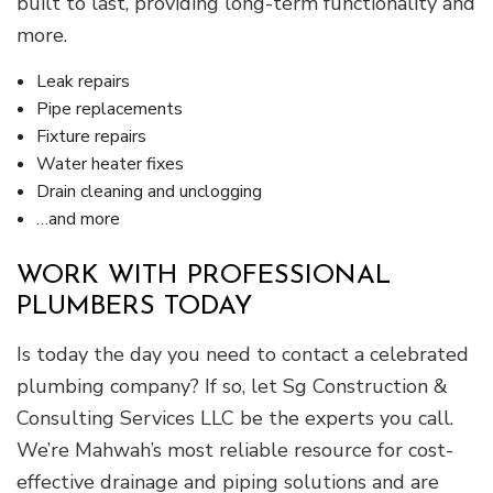
built to last, providing long-term functionality and
more.
Leak repairs
Pipe replacements
Fixture repairs
Water heater fixes
Drain cleaning and unclogging
…and more
WORK WITH PROFESSIONAL
PLUMBERS TODAY
Is today the day you need to contact a celebrated
plumbing company? If so, let Sg Construction &
Consulting Services LLC be the experts you call.
We’re Mahwah’s most reliable resource for cost-
effective drainage and piping solutions and are