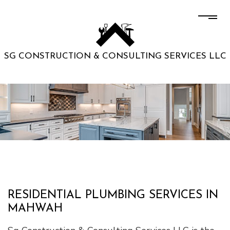
SG CONSTRUCTION & CONSULTING SERVICES LLC
RESIDENTIAL PLUMBING SERVICES IN
MAHWAH