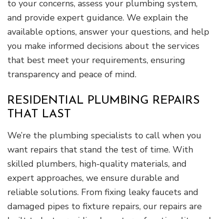
to your concerns, assess your plumbing system,
and provide expert guidance. We explain the
available options, answer your questions, and help
you make informed decisions about the services
that best meet your requirements, ensuring
transparency and peace of mind.
RESIDENTIAL PLUMBING REPAIRS
THAT LAST
We’re the plumbing specialists to call when you
want repairs that stand the test of time. With
skilled plumbers, high-quality materials, and
expert approaches, we ensure durable and
reliable solutions. From fixing leaky faucets and
damaged pipes to fixture repairs, our repairs are