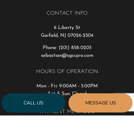
CONTACT INFO
6 Liberty St
Garfield, NJ 07026-2504
Phone:
(201) 858-0205
sebastian@sgccpro.com
HOURS OF OPERATION
Mon - Fri: 9:00AM - 5:00PM
Sat & Sun: Closed
CALL US
MESSAGE US
PAYMENT METHODS