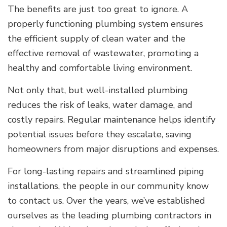
The benefits are just too great to ignore. A
properly functioning plumbing system ensures
the efficient supply of clean water and the
effective removal of wastewater, promoting a
healthy and comfortable living environment.
Not only that, but well-installed plumbing
reduces the risk of leaks, water damage, and
costly repairs. Regular maintenance helps identify
potential issues before they escalate, saving
homeowners from major disruptions and expenses.
For long-lasting repairs and streamlined piping
installations, the people in our community know
to contact us. Over the years, we’ve established
ourselves as the leading plumbing contractors in