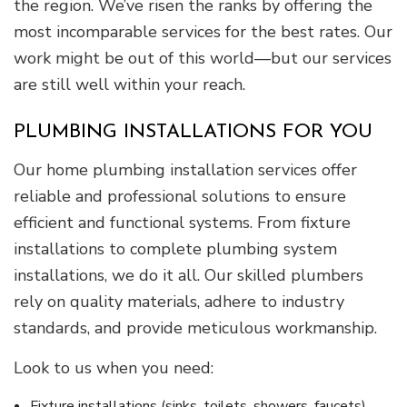
the region. We’ve risen the ranks by offering the
most incomparable services for the best rates. Our
work might be out of this world—but our services
are still well within your reach.
PLUMBING INSTALLATIONS FOR YOU
Our home plumbing installation services offer
reliable and professional solutions to ensure
efficient and functional systems. From fixture
installations to complete plumbing system
installations, we do it all. Our skilled plumbers
rely on quality materials, adhere to industry
standards, and provide meticulous workmanship.
Look to us when you need:
Fixture installations (sinks, toilets, showers, faucets)