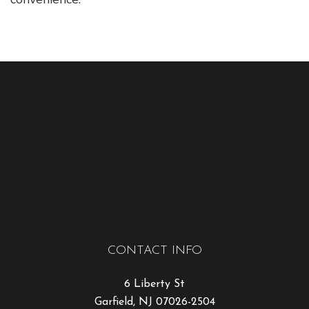
CONTACT INFO
6 Liberty St
Garfield, NJ 07026-2504