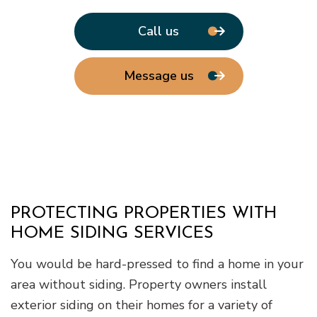
Call us
Message us
PROTECTING PROPERTIES WITH
HOME SIDING SERVICES
You would be hard-pressed to find a home in your
area without siding. Property owners install
exterior siding on their homes for a variety of