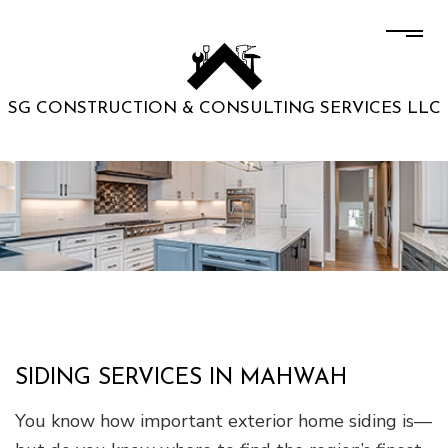
SG CONSTRUCTION & CONSULTING SERVICES LLC
SIDING SERVICES IN MAHWAH
You know how important exterior home siding is—