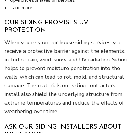
Up-front estimates on services
…and more
OUR SIDING PROMISES UV
PROTECTION
When you rely on our house siding services, you
receive a protective barrier against the elements,
including rain, wind, snow, and UV radiation. Siding
helps to prevent moisture penetration into the
walls, which can lead to rot, mold, and structural
damage. The materials our siding contractors
install also shield the underlying structure from
extreme temperatures and reduce the effects of
weathering over time.
ASK OUR SIDING INSTALLERS ABOUT