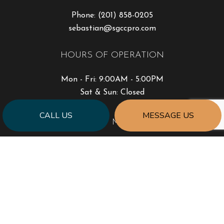
Phone:
(201) 858-0205
sebastian@sgccpro.com
HOURS OF OPERATION
Mon - Fri: 9:00AM - 5:00PM
Sat & Sun: Closed
CALL US
MESSAGE US
PAYMENT METHODS
SOCIAL