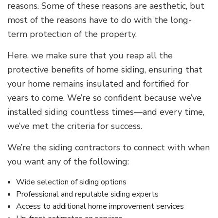
reasons. Some of these reasons are aesthetic, but
most of the reasons have to do with the long-
term protection of the property.
Here, we make sure that you reap all the
protective benefits of home siding, ensuring that
your home remains insulated and fortified for
years to come. We’re so confident because we’ve
installed siding countless times—and every time,
we’ve met the criteria for success.
We’re the siding contractors to connect with when
you want any of the following:
Wide selection of siding options
Professional and reputable siding experts
Access to additional home improvement services