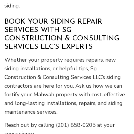
siding.
BOOK YOUR SIDING REPAIR
SERVICES WITH SG
CONSTRUCTION & CONSULTING
SERVICES LLC’S EXPERTS
Whether your property requires repairs, new
siding installations, or helpful tips, Sg
Construction & Consulting Services LLC’s siding
contractors are here for you. Ask us how we can
fortify your Mahwah property with cost-effective
and long-lasting installations, repairs, and siding
maintenance services.
Reach out by calling (201) 858-0205 at your
convenience.