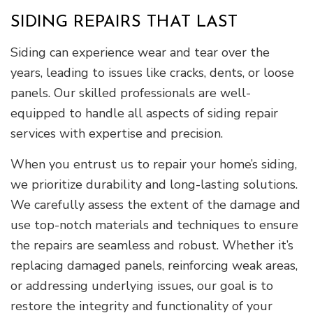
SIDING REPAIRS THAT LAST
Siding can experience wear and tear over the
years, leading to issues like cracks, dents, or loose
panels. Our skilled professionals are well-
equipped to handle all aspects of siding repair
services with expertise and precision.
When you entrust us to repair your home’s siding,
we prioritize durability and long-lasting solutions.
We carefully assess the extent of the damage and
use top-notch materials and techniques to ensure
the repairs are seamless and robust. Whether it’s
replacing damaged panels, reinforcing weak areas,
or addressing underlying issues, our goal is to
restore the integrity and functionality of your