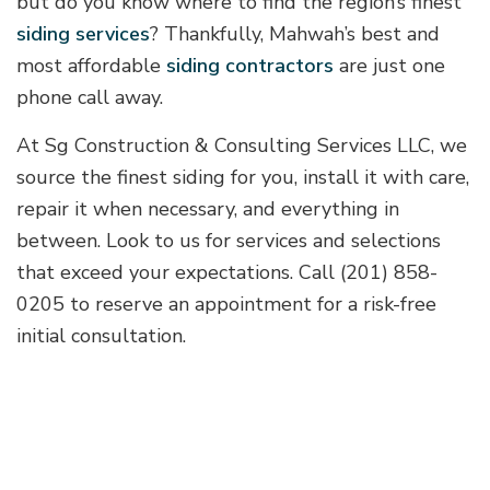
but do you know where to find the region’s finest
siding services
? Thankfully, Mahwah’s best and
most affordable
siding contractors
are just one
phone call away.
At Sg Construction & Consulting Services LLC, we
source the finest siding for you, install it with care,
repair it when necessary, and everything in
between. Look to us for services and selections
that exceed your expectations. Call (201) 858-
0205 to reserve an appointment for a risk-free
initial consultation.