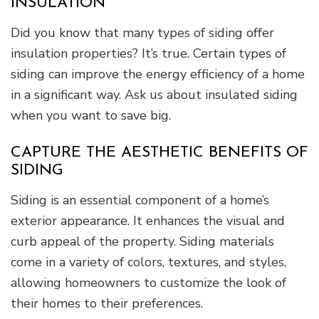
INSULATION
Did you know that many types of siding offer
insulation properties? It’s true. Certain types of
siding can improve the energy efficiency of a home
in a significant way. Ask us about insulated siding
when you want to save big.
CAPTURE THE AESTHETIC BENEFITS OF
SIDING
Siding is an essential component of a home’s
exterior appearance. It enhances the visual and
curb appeal of the property. Siding materials
come in a variety of colors, textures, and styles,
allowing homeowners to customize the look of
their homes to their preferences.