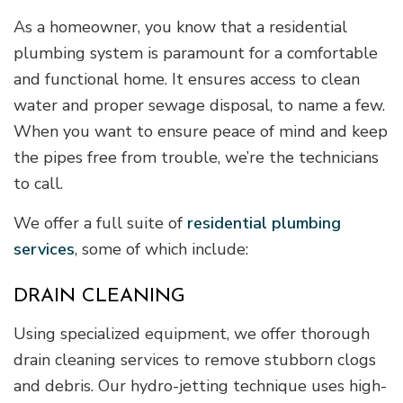
As a homeowner, you know that a residential
plumbing system is paramount for a comfortable
and functional home. It ensures access to clean
water and proper sewage disposal, to name a few.
When you want to ensure peace of mind and keep
the pipes free from trouble, we’re the technicians
to call.
We offer a full suite of
residential plumbing
services
, some of which include:
DRAIN CLEANING
Using specialized equipment, we offer thorough
drain cleaning services to remove stubborn clogs
and debris. Our hydro-jetting technique uses high-