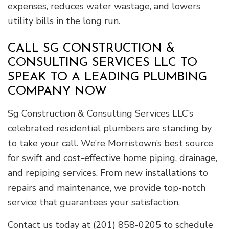
expenses, reduces water wastage, and lowers
utility bills in the long run.
CALL SG CONSTRUCTION &
CONSULTING SERVICES LLC TO
SPEAK TO A LEADING PLUMBING
COMPANY NOW
Sg Construction & Consulting Services LLC’s
celebrated residential plumbers are standing by
to take your call. We’re Morristown’s best source
for swift and cost-effective home piping, drainage,
and repiping services. From new installations to
repairs and maintenance, we provide top-notch
service that guarantees your satisfaction.
Contact us today at (201) 858-0205 to schedule