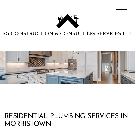
SG CONSTRUCTION & CONSULTING SERVICES LLC
RESIDENTIAL PLUMBING SERVICES IN
MORRISTOWN