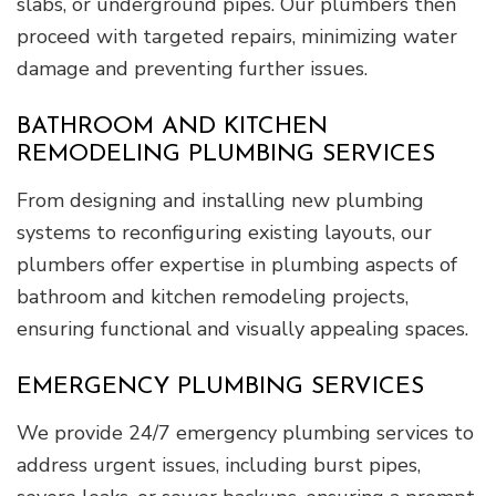
slabs, or underground pipes. Our plumbers then
proceed with targeted repairs, minimizing water
damage and preventing further issues.
BATHROOM AND KITCHEN
REMODELING PLUMBING SERVICES
From designing and installing new plumbing
systems to reconfiguring existing layouts, our
plumbers offer expertise in plumbing aspects of
bathroom and kitchen remodeling projects,
ensuring functional and visually appealing spaces.
EMERGENCY PLUMBING SERVICES
We provide 24/7 emergency plumbing services to
address urgent issues, including burst pipes,