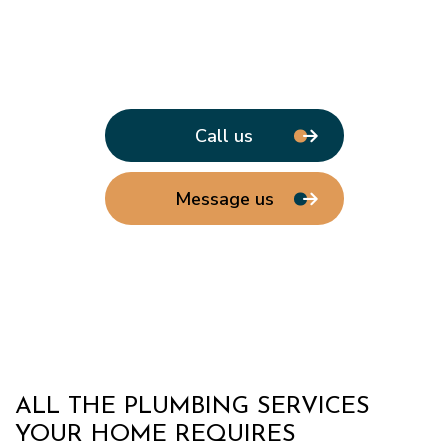
Call us
Message us
ALL THE PLUMBING SERVICES
YOUR HOME REQUIRES