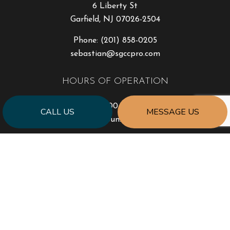
6 Liberty St
Garfield, NJ 07026-2504
Phone:
(201) 858-0205
sebastian@sgccpro.com
HOURS OF OPERATION
Mon - Fri: 9:00AM - 5:00PM
CALL US
MESSAGE US
Sat & Sun: Closed
PAYMENT METHODS