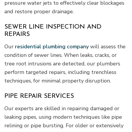
pressure water jets to effectively clear blockages
and restore proper drainage.
SEWER LINE INSPECTION AND
REPAIRS
Our
residential plumbing company
will assess the
condition of sewer lines. When leaks, cracks, or
tree root intrusions are detected, our plumbers
perform targeted repairs, including trenchless
techniques, for minimal property disruption.
PIPE REPAIR SERVICES
Our experts are skilled in repairing damaged or
leaking pipes, using modern techniques like pipe
relining or pipe bursting. For older or extensively