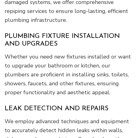
damaged systems, we offer comprehensive
repiping services to ensure long-lasting, efficient
plumbing infrastructure.
PLUMBING FIXTURE INSTALLATION
AND UPGRADES
Whether you need new fixtures installed or want
to upgrade your bathroom or kitchen, our
plumbers are proficient in installing sinks, toilets,
showers, faucets, and other fixtures, ensuring
proper functionality and aesthetic appeal.
LEAK DETECTION AND REPAIRS
We employ advanced techniques and equipment
to accurately detect hidden leaks within walls,