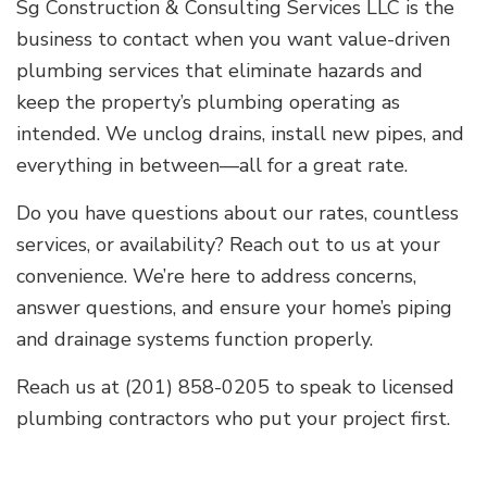
Sg Construction & Consulting Services LLC is the
business to contact when you want value-driven
plumbing services that eliminate hazards and
keep the property’s plumbing operating as
intended. We unclog drains, install new pipes, and
everything in between—all for a great rate.
Do you have questions about our rates, countless
services, or availability? Reach out to us at your
convenience. We’re here to address concerns,
answer questions, and ensure your home’s piping
and drainage systems function properly.
Reach us at (201) 858-0205 to speak to licensed
plumbing contractors who put your project first.