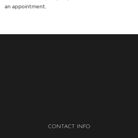
an appointment.
CONTACT INFO