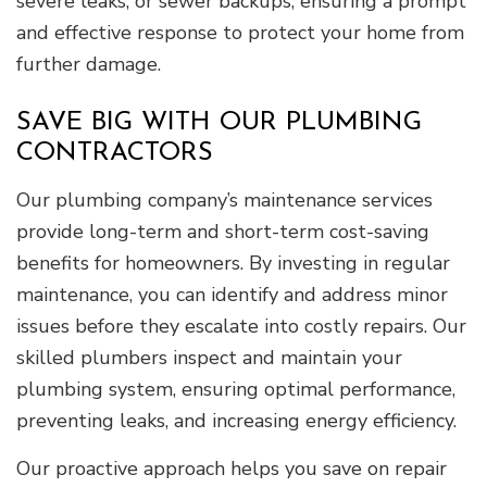
severe leaks, or sewer backups, ensuring a prompt
and effective response to protect your home from
further damage.
SAVE BIG WITH OUR PLUMBING
CONTRACTORS
Our plumbing company’s maintenance services
provide long-term and short-term cost-saving
benefits for homeowners. By investing in regular
maintenance, you can identify and address minor
issues before they escalate into costly repairs. Our
skilled plumbers inspect and maintain your
plumbing system, ensuring optimal performance,
preventing leaks, and increasing energy efficiency.
Our proactive approach helps you save on repair